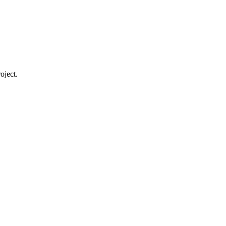
oject.