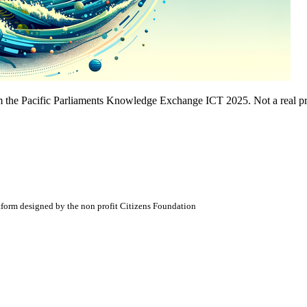
 the Pacific Parliaments Knowledge Exchange ICT 2025. Not a real pr
atform designed by the non profit Citizens Foundation