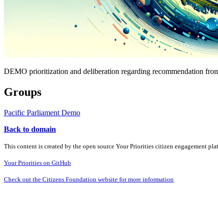
DEMO prioritization and deliberation regarding recommendation from
Groups
Pacific Parliament Demo
Back to domain
This content is created by the open source Your Priorities citizen engagement pl
Your Priorities on GitHub
Check out the Citizens Foundation website for more information