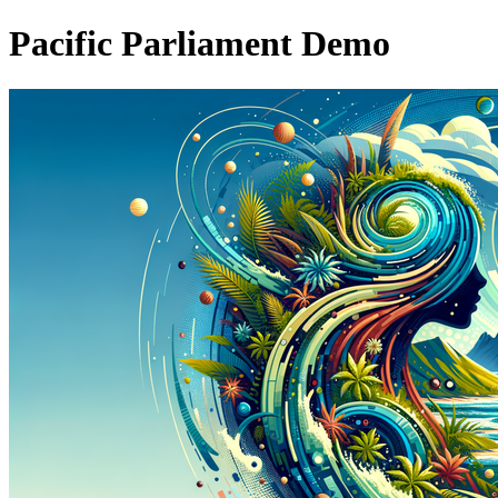
Pacific Parliament Demo