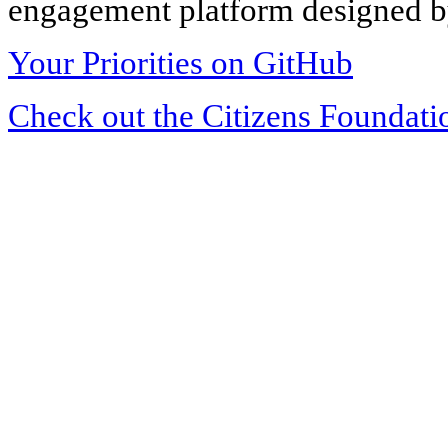
engagement platform designed by
Your Priorities on GitHub
Check out the Citizens Foundati