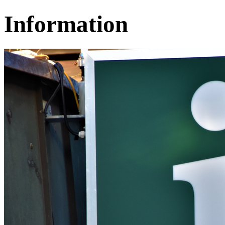
Information