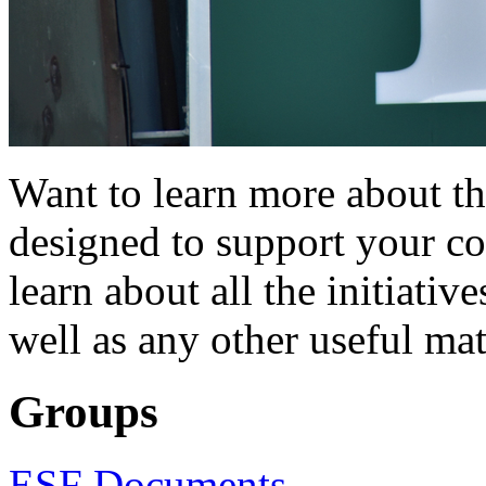
Want to learn more about t
designed to support your c
learn about all the initiativ
well as any other useful mat
Groups
ESF Documents