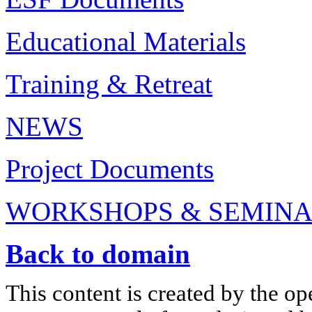
Educational Materials
Training & Retreat
NEWS
Project Documents
WORKSHOPS & SEMIN
Back to domain
This content is created by the op