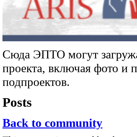
Сюда ЭПТО могут загружа
проекта, включая фото и 
подпроектов.
Posts
Back to community