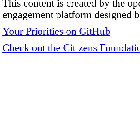
This content is created by the op
engagement platform designed by
Your Priorities on GitHub
Check out the Citizens Foundati