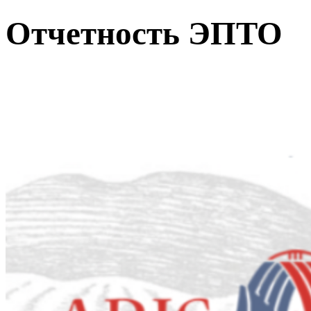
Отчетность ЭПТО