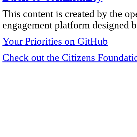
This content is created by the op
engagement platform designed by
Your Priorities on GitHub
Check out the Citizens Foundati