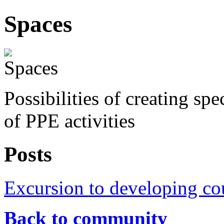
Spaces
Possibilities of creating sp
of PPE activities
Posts
Excursion to developing co
Back to community